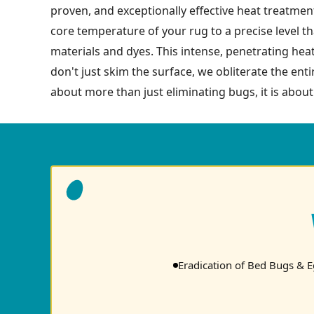
proven, and exceptionally effective heat treatment
core temperature of your rug to a precise level tha
materials and dyes. This intense, penetrating hea
don't just skim the surface, we obliterate the enti
about more than just eliminating bugs, it is about
Eradication of Bed Bugs & 