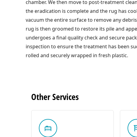
chamber. We then move to post-treatment clea
the eradication is complete and the rug has co
vacuum the entire surface to remove any debri
rug is then groomed to restore its pile and appe
undergoes a final quality check and secure pac
inspection to ensure the treatment has been suc
rolled and securely wrapped in fresh plastic.
Other
Services