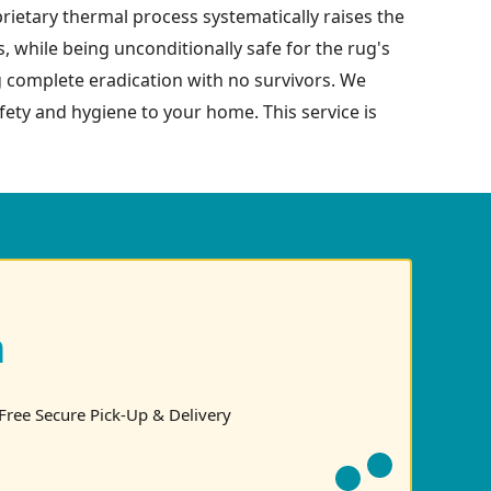
prietary thermal process systematically raises the
s, while being unconditionally safe for the rug's
g complete eradication with no survivors. We
safety and hygiene to your home. This service is
n
Free Secure Pick-Up & Delivery