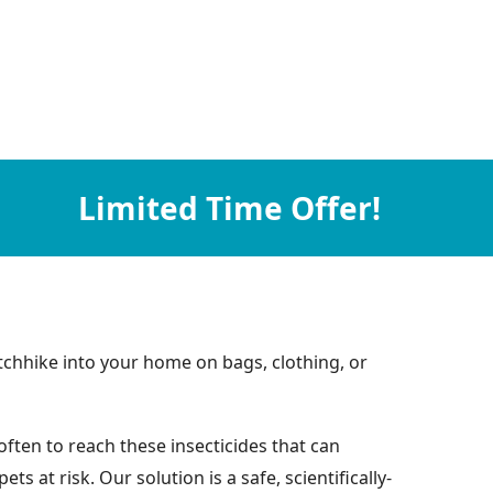
Limited Time Offer!
chhike into your home on bags, clothing, or
ften to reach these insecticides that can
at risk. Our solution is a safe, scientifically-