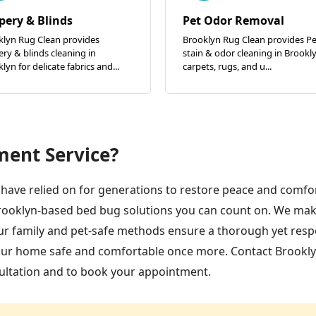
pery & Blinds
Pet Odor Removal
klyn Rug Clean provides
Brooklyn Rug Clean provides Pe
ry & blinds cleaning in
stain & odor cleaning in Brookly
lyn for delicate fabrics and...
carpets, rugs, and u...
ment Service?
have relied on for generations to restore peace and comfor
rooklyn-based bed bug solutions you can count on. We mak
Our family and pet-safe methods ensure a thorough yet res
your home safe and comfortable once more. Contact Brookl
ultation and to book your appointment.