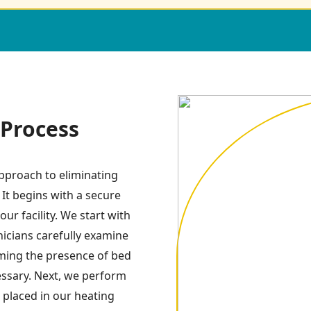
Process
pproach to eliminating
 It begins with a secure
ur facility. We start with
icians carefully examine
irming the presence of bed
essary. Next, we perform
 placed in our heating