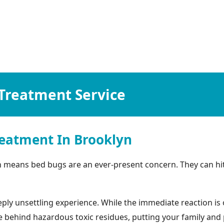
Treatment Service
eatment In Brooklyn
n means bed bugs are an ever-present concern. They can hit
ly unsettling experience. While the immediate reaction is o
ehind hazardous toxic residues, putting your family and pets 