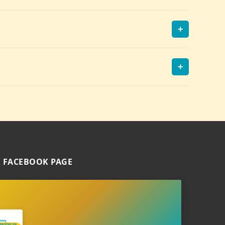
+
+
 FACEBOOK PAGE