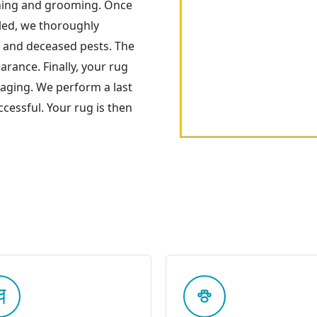
ning and grooming. Once
oled, we thoroughly
s and deceased pests. The
arance. Finally, your rug
kaging. We perform a last
cessful. Your rug is then