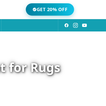
GET 20% OFF
t for Rugs