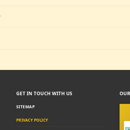
?
GET IN TOUCH WITH US
OUR
SITEMAP
PRIVACY POLICY