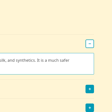
−
ilk, and synthetics. It is a much safer
+
+