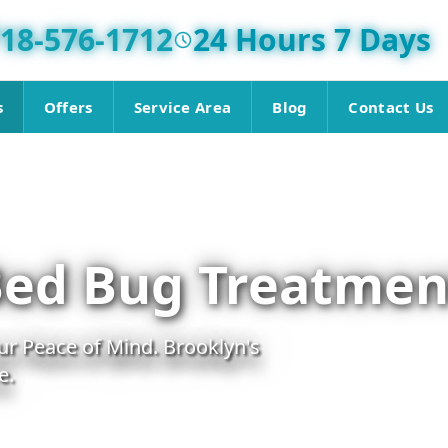
18-576-1712
24 Hours 7 Days
s
Offers
Service Area
Blog
Contact Us
Bed Bug Treatmen
r Peace of Mind. Brooklyn's
e.