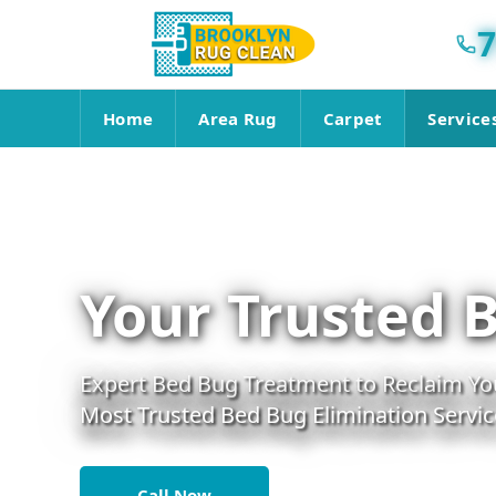
7
Home
Area Rug
Carpet
Service
Your Trusted 
Expert Bed Bug Treatment to Reclaim You
Most Trusted Bed Bug Elimination Servic
Call Now