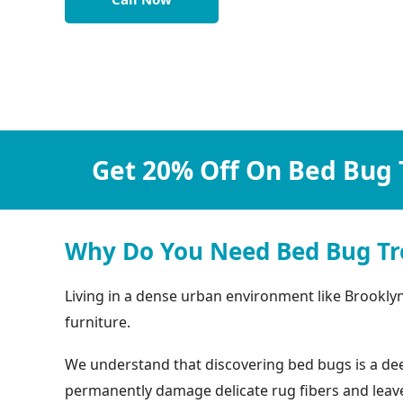
Get 20% Off On Bed Bug 
Why Do You Need Bed Bug Tr
Living in a dense urban environment like Brookly
furniture.
We understand that discovering bed bugs is a deep
permanently damage delicate rug fibers and leave b