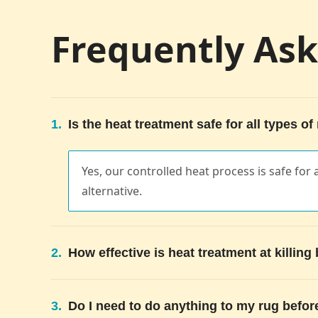
Frequently As
1.
Is the heat treatment safe for all types of
Yes, our controlled heat process is safe for a
alternative.
2.
How effective is heat treatment at killin
3.
Do I need to do anything to my rug befor