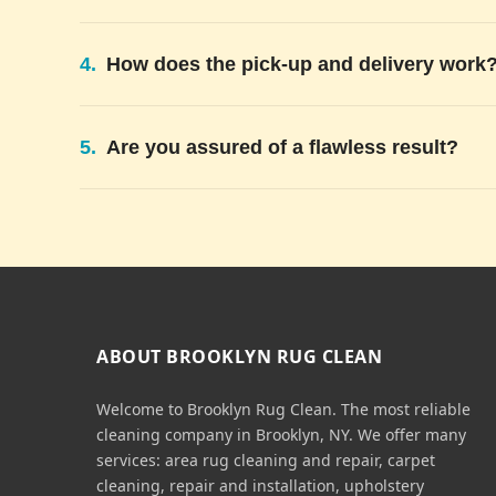
4.
How does the pick-up and delivery work
5.
Are you assured of a flawless result?
ABOUT BROOKLYN RUG CLEAN
Welcome to Brooklyn Rug Clean. The most reliable
cleaning company in Brooklyn, NY. We offer many
services: area rug cleaning and repair, carpet
cleaning, repair and installation, upholstery