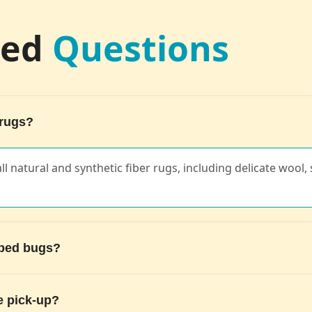
ked
Questions
 rugs?
ll natural and synthetic fiber rugs, including delicate wool, s
g bed bugs?
e pick-up?