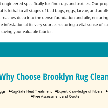
 engineered specifically for fine rugs and textiles. Our pro
t is lethal to all stages of bed bugs, eggs, larvae, and adult
t reaches deep into the dense foundation and pile, ensurin
re infestation at its very source, restoring a vital sense of 
 saving your valuable fabrics.
Why Choose Brooklyn Rug Clea
Eggs
Rug-Safe Heat Treatment
Expert Knowledge of Fibers
Free Assessment and Quote