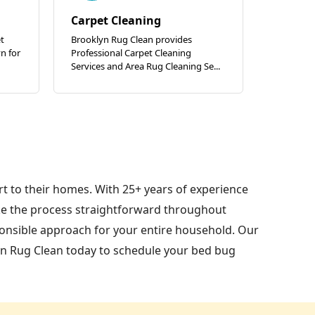
Carpet Cleaning
t
Brooklyn Rug Clean provides
n for
Professional Carpet Cleaning
Services and Area Rug Cleaning Se...
t to their homes. With 25+ years of experience
e the process straightforward throughout
ponsible approach for your entire household. Our
yn Rug Clean today to schedule your bed bug