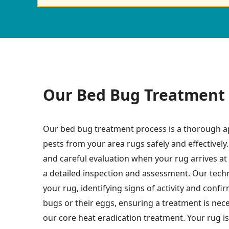
Our Bed Bug Treatment 
Our bed bug treatment process is a thorough a
pests from your area rugs safely and effectively.
and careful evaluation when your rug arrives at o
a detailed inspection and assessment. Our techn
your rug, identifying signs of activity and conf
bugs or their eggs, ensuring a treatment is nec
our core heat eradication treatment. Your rug is