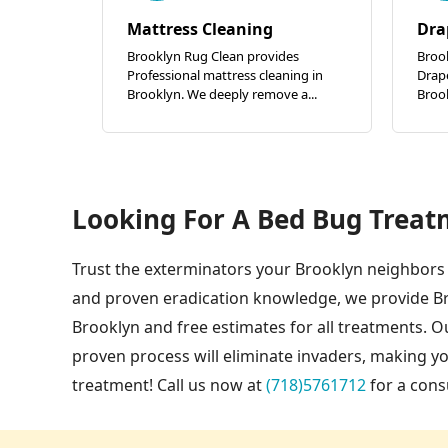
Mattress Cleaning
Dra
Brooklyn Rug Clean provides
Broo
Professional mattress cleaning in
Drape
Brooklyn. We deeply remove a...
Brook
Looking For A Bed Bug Treat
Trust the exterminators your Brooklyn neighbors 
and proven eradication knowledge, we provide B
Brooklyn and free estimates for all treatments. 
proven process will eliminate invaders, making 
treatment! Call us now at
(718)5761712
for a cons