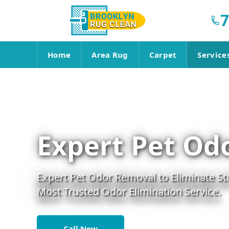
7
Home
Area Rug
Carpet
Service
Expert Pet Od
Expert Pet Odor Removal to Eliminate St
Most Trusted Odor Elimination Service.
Call Now