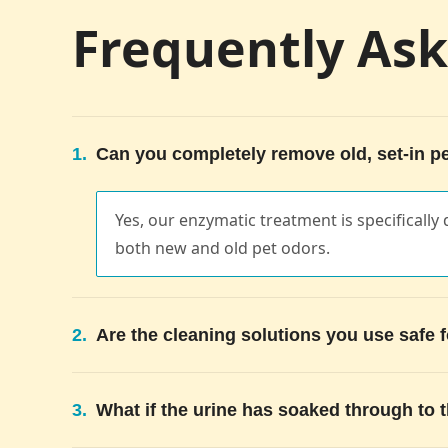
Frequently As
1.
Can you completely remove old, set-in pe
Yes, our enzymatic treatment is specifically
both new and old pet odors.
2.
Are the cleaning solutions you use safe 
3.
What if the urine has soaked through to 