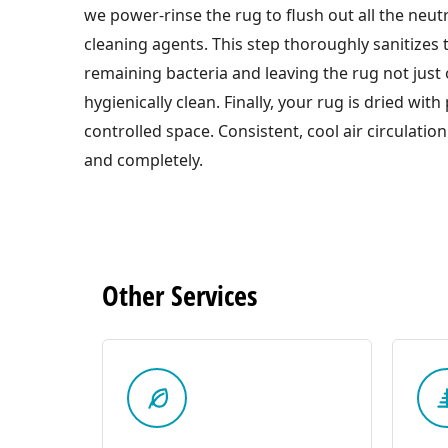
we power-rinse the rug to flush out all the neut
cleaning agents. This step thoroughly sanitizes t
remaining bacteria and leaving the rug not just 
hygienically clean. Finally, your rug is dried with
controlled space. Consistent, cool air circulation
and completely.
Other
Services