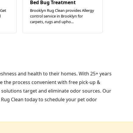
Bed Bug Treatment
 Get
Brooklyn Rug Clean provides Allergy
l
control service in Brooklyn for
carpets, rugs and upho...
reshness and health to their homes. With 25+ years
e the process convenient with free pick-up &
c solutions target and eliminate odor sources. Our
n Rug Clean today to schedule your pet odor