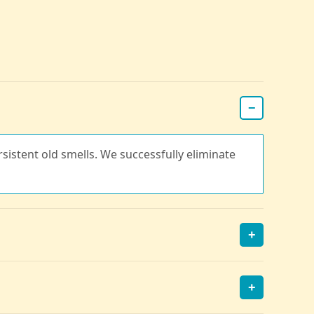
−
rsistent old smells. We successfully eliminate
+
+