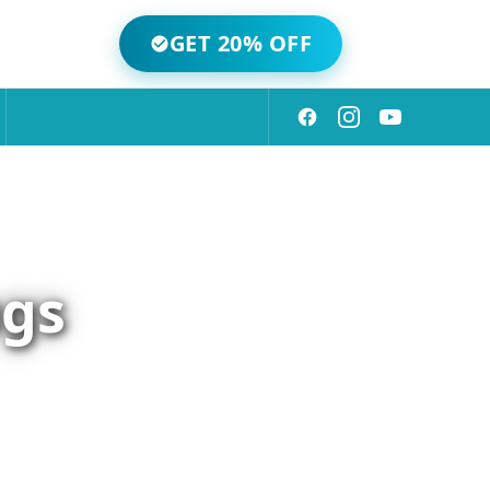
GET 20% OFF
ugs