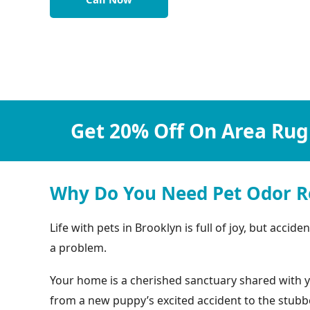
Get 20% Off On Area Rug
Why Do You Need Pet Odor R
Life with pets in Brooklyn is full of joy, but acc
a problem.
Your home is a cherished sanctuary shared with yo
from a new puppy’s excited accident to the stubbo