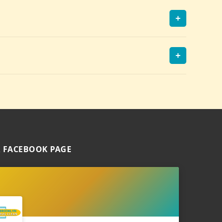
+
+
 FACEBOOK PAGE