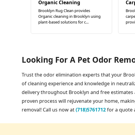
Organic Cleaning
Car
Brooklyn Rug Clean provides
Brook
Organic cleaning in Brooklyn using
carpe
plant-based solutions for c...
provi
Looking For A Pet Odor Remo
Trust the odor elimination experts that your Broo
of cleaning experience and knowledge in neutrali
delivery throughout Brooklyn and free estimates a
proven process will rejuvenate your home, making
removal! Call us now at
(718)5761712
for a quote