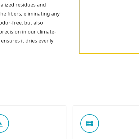
ralized residues and
he fibers, eliminating any
odor-free, but also
 precision in our climate-
 ensures it dries evenly