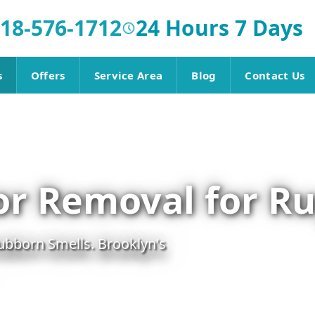
18-576-1712
24 Hours 7 Days
s
Offers
Service Area
Blog
Contact Us
or Removal for R
ubborn Smells. Brooklyn's