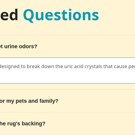
ked
Questions
t urine odors?
 designed to break down the uric acid crystals that cause pe
for my pets and family?
the rug's backing?