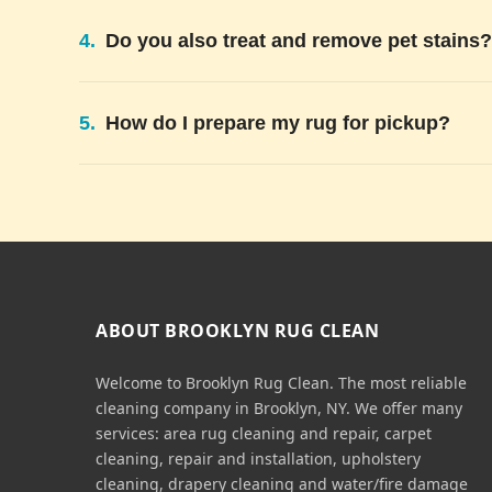
4.
Do you also treat and remove pet stains?
5.
How do I prepare my rug for pickup?
ABOUT BROOKLYN RUG CLEAN
Welcome to Brooklyn Rug Clean. The most reliable
cleaning company in Brooklyn, NY. We offer many
services: area rug cleaning and repair, carpet
cleaning, repair and installation, upholstery
cleaning, drapery cleaning and water/fire damage