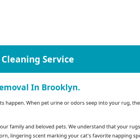
 Cleaning Service
emoval In Brooklyn.
idents happen. When pet urine or odors seep into your rug, 
ur family and beloved pets. We understand that your rugs lo
rn, lingering scent marking your cat's favorite napping spo