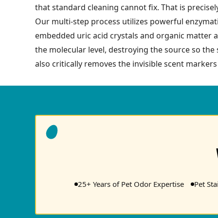
that standard cleaning cannot fix. That is precis
Our multi-step process utilizes powerful enzymati
embedded uric acid crystals and organic matter a
the molecular level, destroying the source so the
also critically removes the invisible scent marker
25+ Years of Pet Odor Expertise
Pet St