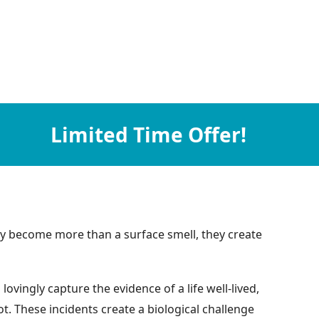
Limited Time Offer!
they become more than a surface smell, they create
vingly capture the evidence of a life well-lived,
t. These incidents create a biological challenge