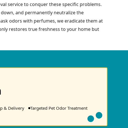
val service to conquer these specific problems.
ak down, and permanently neutralize the
 mask odors with perfumes, we eradicate them at
 only restores true freshness to your home but
n
p & Delivery
Targeted Pet Odor Treatment