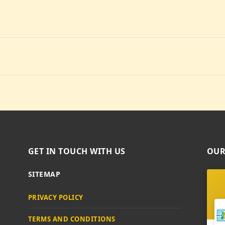
GET IN TOUCH WITH US
OUR
SITEMAP
PRIVACY POLICY
TERMS AND CONDITIONS