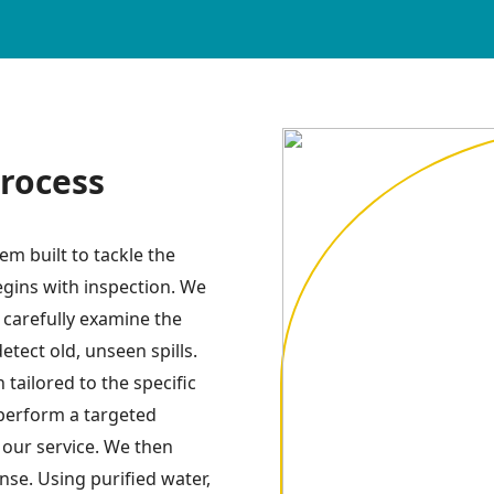
rocess
m built to tackle the
egins with inspection. We
e carefully examine the
detect old, unseen spills.
tailored to the specific
 perform a targeted
f our service. We then
se. Using purified water,