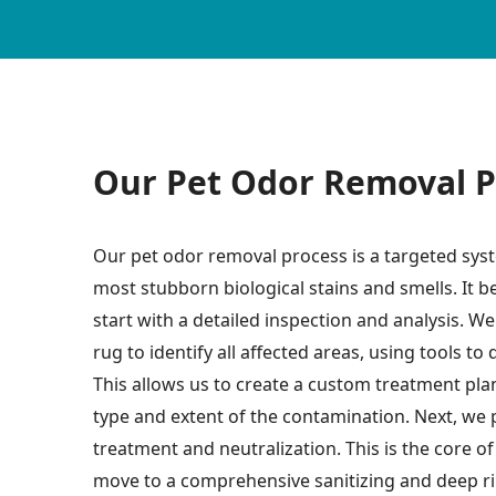
Our Pet Odor Removal P
Our pet odor removal process is a targeted syste
most stubborn biological stains and smells. It b
start with a detailed inspection and analysis. W
rug to identify all affected areas, using tools to 
This allows us to create a custom treatment plan 
type and extent of the contamination. Next, we
treatment and neutralization. This is the core o
move to a comprehensive sanitizing and deep rin