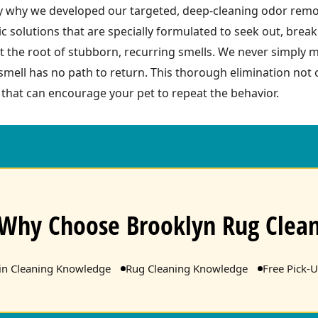
ely why we developed our targeted, deep-cleaning odor remo
c solutions that are specially formulated to seek out, bre
t the root of stubborn, recurring smells. We never simply
 smell has no path to return. This thorough elimination not
s that can encourage your pet to repeat the behavior.
Why Choose Brooklyn Rug Clea
ain Cleaning Knowledge
Rug Cleaning Knowledge
Free Pick-U