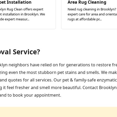
pet Installation
Area Rug Cleaning
lyn Rug Clean offers expert
Need rug cleaning in Brooklyn?
t installation in Brooklyn. We
expert care for area and orienta
de expert measur...
rugs at affordable pr...
val Service?
klyn neighbors have relied on for generations to restore f
zing even the most stubborn pet stains and smells. We mak
nd quotes for all services. Our pet & family-safe enzymati
 it feel fresher and smell more beautiful. Contact Brookly
 and to book your appointment.