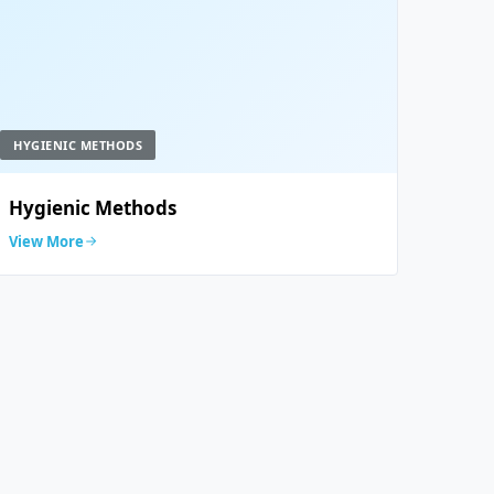
HYGIENIC METHODS
Hygienic Methods
View More