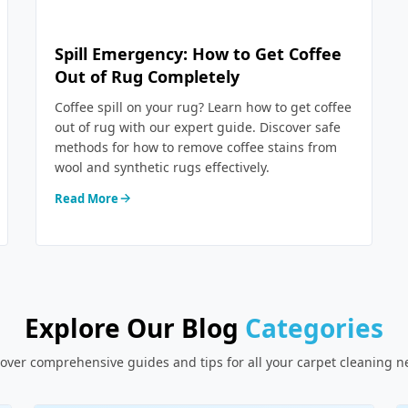
Spill Emergency: How to Get Coffee
Out of Rug Completely
Coffee spill on your rug? Learn how to get coffee
out of rug with our expert guide. Discover safe
methods for how to remove coffee stains from
wool and synthetic rugs effectively.
Read More
Explore Our Blog
Categories
over comprehensive guides and tips for all your carpet cleaning 