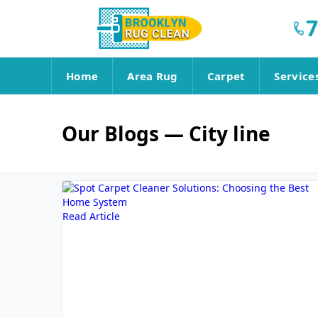
7
Home
Area Rug
Carpet
Service
Our Blogs
— City line
Read Article