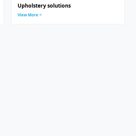
Upholstery solutions
View More