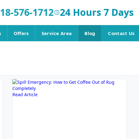
18-576-1712
24 Hours 7 Days
s
Offers
Service Area
Blog
Contact Us
Read Article