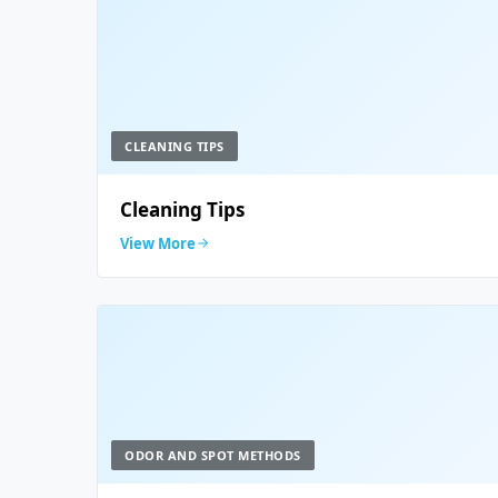
CLEANING TIPS
Cleaning Tips
View More
ODOR AND SPOT METHODS