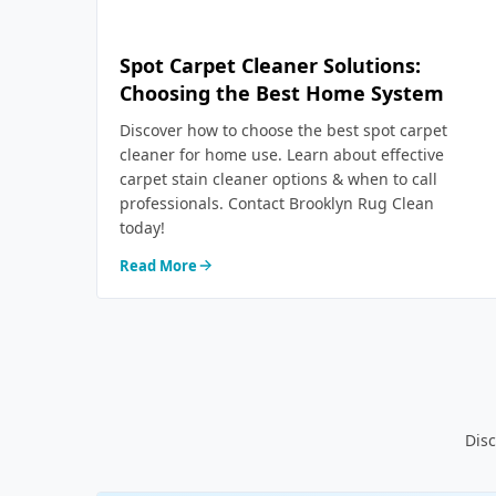
Spot Carpet Cleaner Solutions:
Choosing the Best Home System
Discover how to choose the best spot carpet
cleaner for home use. Learn about effective
carpet stain cleaner options & when to call
professionals. Contact Brooklyn Rug Clean
today!
Read More
Disc