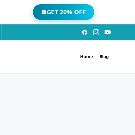
GET 20% OFF
Home
—
Blog