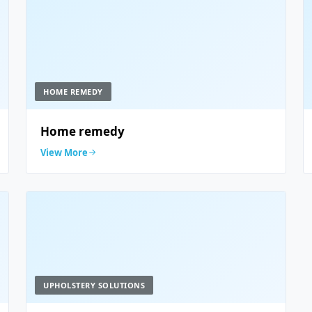
HOME REMEDY
Home remedy
View More
UPHOLSTERY SOLUTIONS