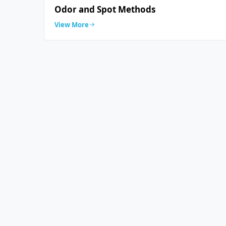
Odor and Spot Methods
View More