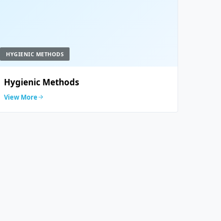
HYGIENIC METHODS
Hygienic Methods
View More