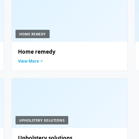
HOME REMEDY
Home remedy
View More
UPHOLSTERY SOLUTIONS
Upholstery solutions