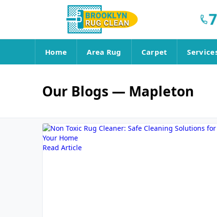
7
Home
Area Rug
Carpet
Service
Our Blogs
— Mapleton
Read Article