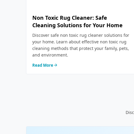
Non Toxic Rug Cleaner: Safe
Cleaning Solutions for Your Home
Discover safe non toxic rug cleaner solutions for
your home. Learn about effective non toxic rug
cleaning methods that protect your family, pets,
and environment.
Read More
Disc