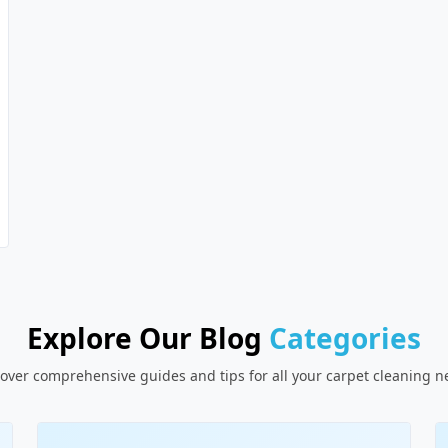
Explore Our Blog
Categories
over comprehensive guides and tips for all your carpet cleaning 