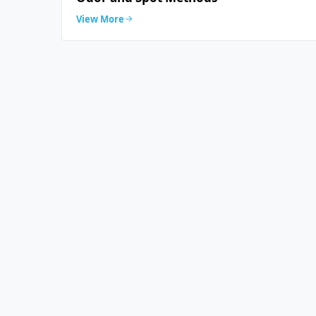
View More