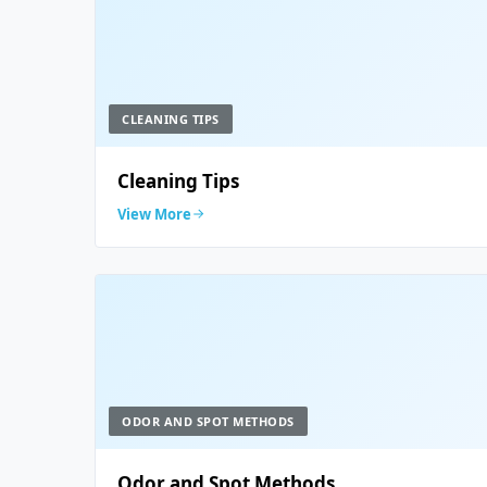
CLEANING TIPS
Cleaning Tips
View More
ODOR AND SPOT METHODS
Odor and Spot Methods