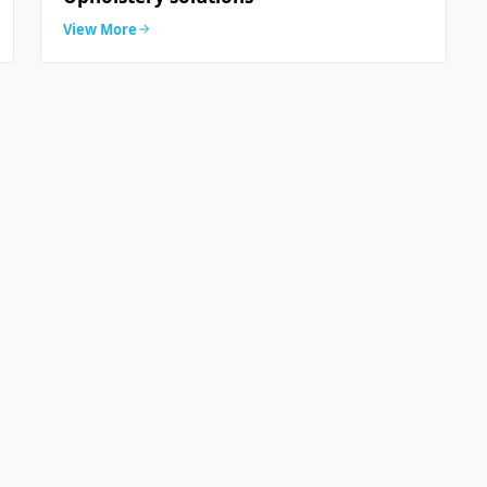
View More