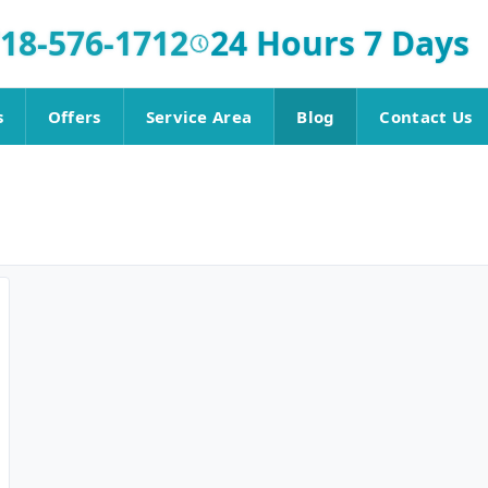
18-576-1712
24 Hours 7 Days
s
Offers
Service Area
Blog
Contact Us