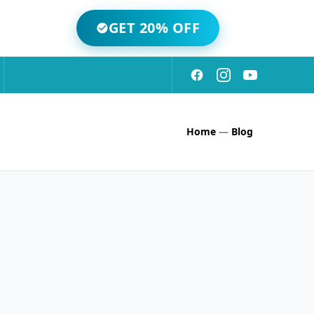
GET 20% OFF
Home
—
Blog