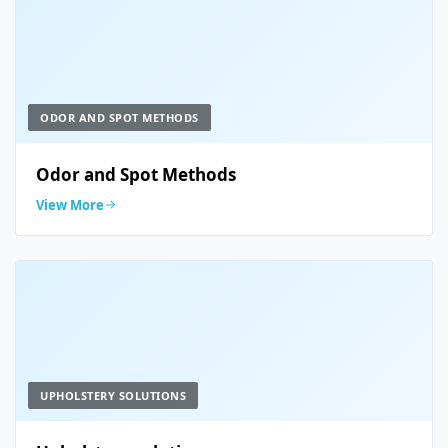
ODOR AND SPOT METHODS
Odor and Spot Methods
View More
UPHOLSTERY SOLUTIONS