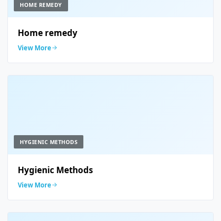
HOME REMEDY
Home remedy
View More
HYGIENIC METHODS
Hygienic Methods
View More