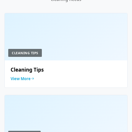
CLEANING TIPS
Cleaning Tips
View More