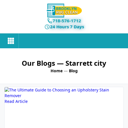
718-576-1712
24 Hours 7 Days
Our Blogs
— Starrett city
Home
—
Blog
Read Article