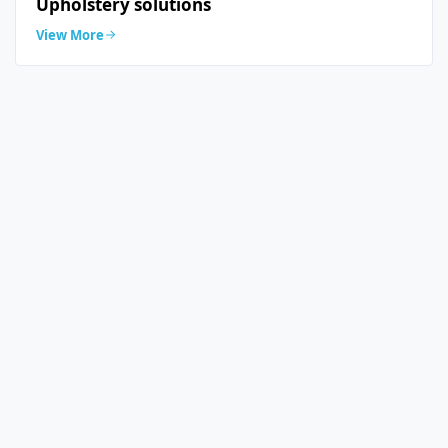
Upholstery solutions
View More