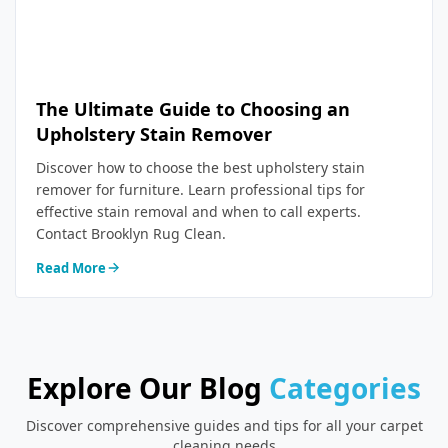
The Ultimate Guide to Choosing an
Upholstery Stain Remover
Discover how to choose the best upholstery stain
remover for furniture. Learn professional tips for
effective stain removal and when to call experts.
Contact Brooklyn Rug Clean.
Read More
Explore Our Blog
Categories
Discover comprehensive guides and tips for all your carpet
cleaning needs