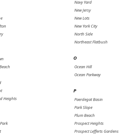
Navy Yard
New Jersy
ne
New Lots
lton
New York City
ry
North Side
Northeast Flatbush
O
wn
 Beach
Ocean Hill
Ocean Parkway
d
P
nt
d Heights
Paerdegat Basin
Park Slope
Plum Beach
Park
Prospect Heights
t
Prospect Lefferts Gardens