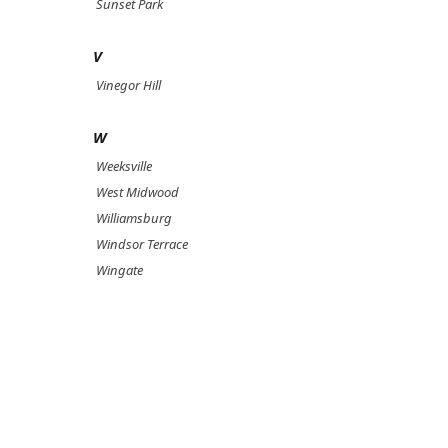
Sunset Park
V
Vinegor Hill
W
Weeksville
West Midwood
Williamsburg
Windsor Terrace
Wingate