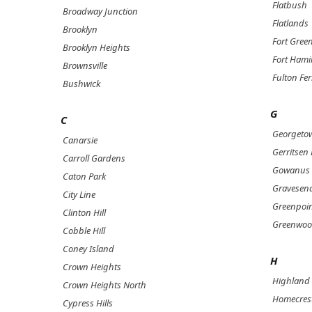
Flatbush
Broadway Junction
Flatlands
Brooklyn
Fort Gree
Brooklyn Heights
Fort Hami
Brownsville
Fulton Fer
Bushwick
G
C
Georgeto
Canarsie
Gerritsen
Carroll Gardens
Gowanus
Caton Park
Gravesen
City Line
Greenpoi
Clinton Hill
Greenwoo
Cobble Hill
Coney Island
H
Crown Heights
Highland 
Crown Heights North
Homecres
Cypress Hills