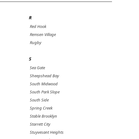
R
Red Hook
Remsen Village
Rugby
S
Sea Gate
Sheepshead Bay
South Midwood
South Park Slope
South Side
Spring Creek
Stable Brooklyn
Starrett City
Stuyvesant Heights