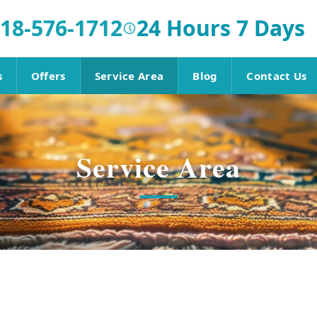
18-576-1712
24 Hours 7 Days
s
Offers
Service Area
Blog
Contact Us
Service Area