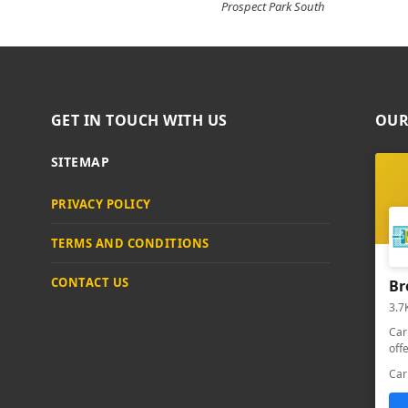
Prospect Park South
GET IN TOUCH WITH US
OUR
SITEMAP
PRIVACY POLICY
TERMS AND CONDITIONS
CONTACT US
Br
3.7
Car
off
Car