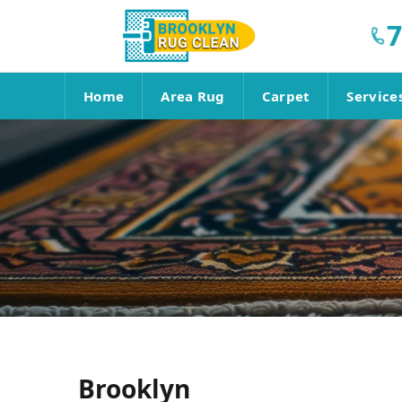
7
Home
Area Rug
Carpet
Service
Brooklyn