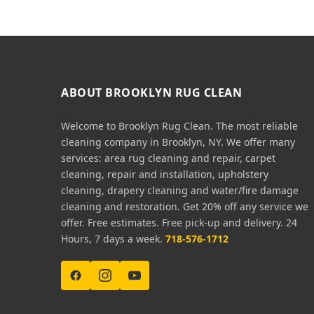
ABOUT BROOKLYN RUG CLEAN
Welcome to Brooklyn Rug Clean. The most reliable
cleaning company in Brooklyn, NY. We offer many
services: area rug cleaning and repair, carpet
cleaning, repair and installation, upholstery
cleaning, drapery cleaning and water/fire damage
cleaning and restoration. Get 20% off any service we
offer. Free estimates. Free pick-up and delivery. 24
Hours, 7 days a week.
718-576-1712