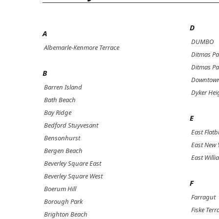
D
A
DUMBO
Albemarle-Kenmore Terrace
Ditmas Pa
Ditmas Pa
B
Downtown
Barren Island
Dyker Hei
Bath Beach
Bay Ridge
E
Bedford Stuyvesant
East Flat
Bensonhurst
East New 
Bergen Beach
East Will
Beverley Square East
Beverley Square West
F
Boerum Hill
Farragut
Borough Park
Fiske Terr
Brighton Beach