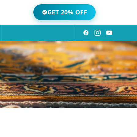
GET 20% OFF