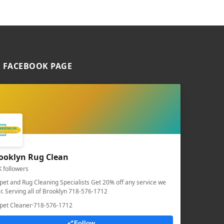
 FACEBOOK PAGE
ooklyn Rug Clean
K followers
pet and Rug Cleaning Specialists Get 20% off any service we
er. Serving all of Brooklyn 718-576-1712
pet Cleaner
·
718-576-1712
Follow