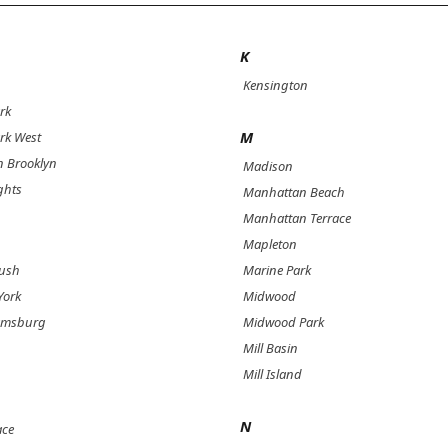
K
Kensington
rk
M
rk West
 Brooklyn
Madison
ghts
Manhattan Beach
Manhattan Terrace
Mapleton
bush
Marine Park
York
Midwood
iamsburg
Midwood Park
Mill Basin
Mill Island
N
ace